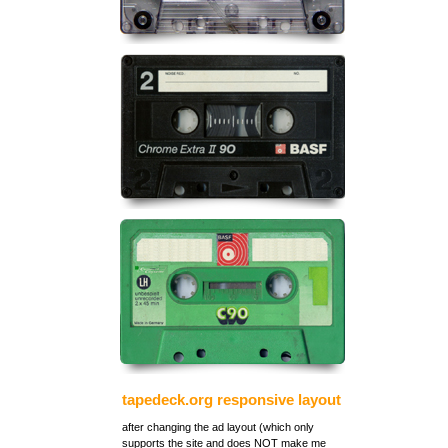
tapedeck.org responsive layout