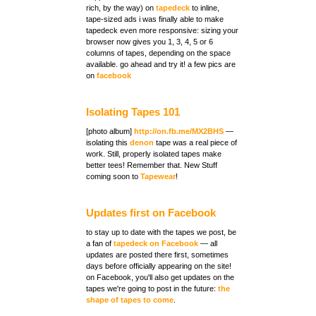
rich, by the way) on
tapedeck
on
facebook
Isolating Tapes 101
[photo album]
http://on.fb.me/MX2BHS
isolating this
denon
coming soon to
Tapewear
!
Updates first on Facebook
a fan of
tapedeck on Facebook
tapes we're going to post in the future:
shape of tapes to come
.