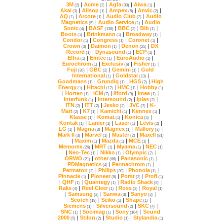
3M
|
Acme
|
Agfa
|
Aiwa
|
(2)
(2)
(33)
(1)
Akai
|
Allsop
|
Ampex
|
Anvic
|
(3)
(1)
(6)
(2)
AQ
|
Arcote
|
Audio Club
|
(1)
(1)
(2)
Magnetics
|
Audio Service
|
(5)
(1)
Sonic
|
BASF
|
BBC
|
Bib
|
(4)
(138)
(3)
(1)
Boots
|
Brinkmann
|
Broadway
|
(1)
(1)
(1)
Condor
|
Congress
|
Coronet
|
(1)
(1)
(1)
Crown
|
Daimon
|
Denon
|
(3)
(1)
(25)
Record
|
Dynasound
|
ECP
|
(1)
(1)
(1)
Elfra
|
Emtec
|
EuroAudio
|
(1)
(1)
(1)
Eurochrom
|
Exclusiv
|
Fisher
|
(1)
(6)
(1)
Fuji
|
GBC
|
Gemini
|
(36)
(2)
(1)
International
|
Goldstar
|
(1)
(10)
Goodmans
|
Grundig
|
HGS
|
(1)
(1)
(2)
Energy
|
Hitachi
|
HMC
|
Hobby
(1)
(12)
(1)
(1)
|
Horten
|
ICM
|
Ilford
|
Imea
|
(1)
(7)
(3)
(1)
Interfunk
|
Intersound
|
Iplas
|
(1)
(2)
(2)
ITN
|
ITT
|
Jesko
|
JVC
|
(2)
(2)
(2)
(7)
Mart
|
K7
|
Kamichi
|
Kennex
|
(2)
(1)
(1)
(1)
Klasse
|
Komat
|
Konica
|
(1)
(1)
(5)
Kontak
|
Lanier
|
Laser
|
Levis
|
(1)
(1)
(1)
(2)
LG
|
Magna
|
Magnex
|
Mallory
|
(1)
(3)
(1)
(3)
Mark II
|
Marvel
|
Master
|
Maxell
(3)
(1)
(2)
(81)
|
Maxim
|
Mazda
|
MCE
|
(1)
(1)
(1)
Memorex
|
MRT
|
Myama
|
NEC
(26)
(1)
(1)
(1)
|
Neo-Tec
|
Nikko
|
Olympic
|
(1)
(1)
(2)
ORWO
|
other
|
Panasonic
|
(21)
(86)
(1)
PDMagnetics
|
Permachrom
|
(4)
(1)
Permaton
|
Philips
|
Phonola
|
(2)
(30)
(1)
Pinnacle
|
Pioneer
|
Porst
|
Profi
(1)
(5)
(2)
(1)
|
QHF
|
Quantegy
|
Radio Shack
|
(1)
(1)
(8)
Raks
|
Reel Cleer
|
Ross
|
Royal
(4)
(1)
(2)
(1)
|
Samsung
|
Sanwa
|
Sanyo
|
(2)
(3)
(3)
Scotch
|
Seiko
|
Shape
|
(19)
(1)
(1)
Siemens
|
Silversound
|
SKC
|
(1)
(2)
(4)
SNC
|
Socimag
|
Sony
|
(1)
(1)
(104)
2000
|
Stilon
|
Studio
|
Stylandia
(5)
(2)
(1)
(1)