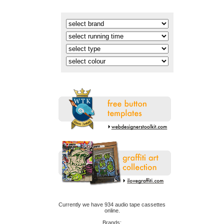
online.
Brands: