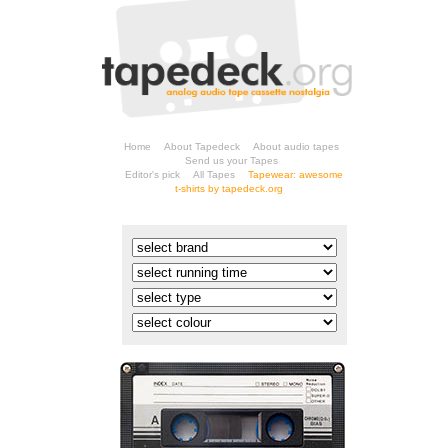
Home
About Tapedeck
About audio tapes
Send us your Tapes
Editor's pick
All Tapes
t-shirts by tapedeck.org