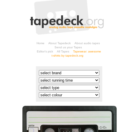
Home
About Tapedeck
About audio tapes
Send us your Tapes
Editor's pick
All Tapes
t-shirts by tapedeck.org