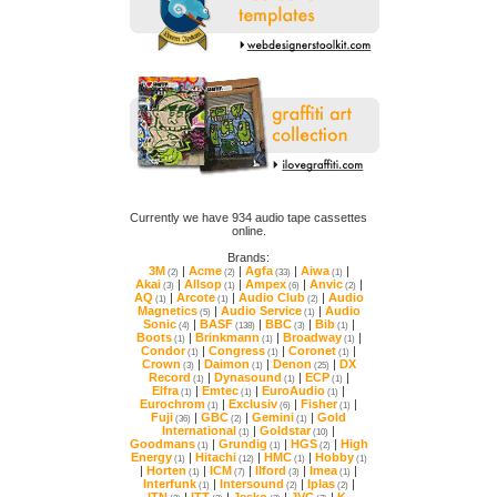
online.
Brands:
3M
|
Acme
|
Agfa
|
Aiwa
|
(2)
(2)
(33)
(1)
Akai
|
Allsop
|
Ampex
|
Anvic
|
(3)
(1)
(6)
(2)
AQ
|
Arcote
|
Audio Club
|
(1)
(1)
(2)
Magnetics
|
Audio Service
|
(5)
(1)
Sonic
|
BASF
|
BBC
|
Bib
|
(4)
(138)
(3)
(1)
Boots
|
Brinkmann
|
Broadway
|
(1)
(1)
(1)
Condor
|
Congress
|
Coronet
|
(1)
(1)
(1)
Crown
|
Daimon
|
Denon
|
(3)
(1)
(25)
Record
|
Dynasound
|
ECP
|
(1)
(1)
(1)
Elfra
|
Emtec
|
EuroAudio
|
(1)
(1)
(1)
Eurochrom
|
Exclusiv
|
Fisher
|
(1)
(6)
(1)
Fuji
|
GBC
|
Gemini
|
(36)
(2)
(1)
International
|
Goldstar
|
(1)
(10)
Goodmans
|
Grundig
|
HGS
|
(1)
(1)
(2)
Energy
|
Hitachi
|
HMC
|
Hobby
(1)
(12)
(1)
(1)
|
Horten
|
ICM
|
Ilford
|
Imea
|
(1)
(7)
(3)
(1)
Interfunk
|
Intersound
|
Iplas
|
(1)
(2)
(2)
ITN
|
ITT
|
Jesko
|
JVC
|