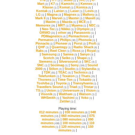
(2)
(2)
(2)
(7)
Mart
|
K7
|
Kamichi
|
Kennex
|
(2)
(1)
(1)
(1)
Klasse
|
Komat
|
Konica
|
(1)
(1)
(5)
Kontak
|
Lanier
|
Laser
|
Levis
|
(1)
(1)
(1)
(2)
LG
|
Magna
|
Magnex
|
Mallory
|
(1)
(3)
(1)
(3)
Mark II
|
Marvel
|
Master
|
Maxell
(3)
(1)
(2)
(81)
|
Maxim
|
Mazda
|
MCE
|
(1)
(1)
(1)
Memorex
|
MRT
|
Myama
|
NEC
(26)
(1)
(1)
(1)
|
Neo-Tec
|
Nikko
|
Olympic
|
(1)
(1)
(2)
ORWO
|
other
|
Panasonic
|
(21)
(86)
(1)
PDMagnetics
|
Permachrom
|
(4)
(1)
Permaton
|
Philips
|
Phonola
|
(2)
(30)
(1)
Pinnacle
|
Pioneer
|
Porst
|
Profi
(1)
(5)
(2)
(1)
|
QHF
|
Quantegy
|
Radio Shack
|
(1)
(1)
(8)
Raks
|
Reel Cleer
|
Ross
|
Royal
(4)
(1)
(2)
(1)
|
Samsung
|
Sanwa
|
Sanyo
|
(2)
(3)
(3)
Scotch
|
Seiko
|
Shape
|
(19)
(1)
(1)
Siemens
|
Silversound
|
SKC
|
(1)
(2)
(4)
SNC
|
Socimag
|
Sony
|
(1)
(1)
(104)
2000
|
Stilon
|
Studio
|
Stylandia
(5)
(2)
(1)
(1)
|
TDK
|
TEAC
|
Technics
|
(81)
(5)
(3)
Telefunken
|
Texaton
|
Thats
|
(1)
(1)
(15)
Thorens
|
Time-Ton
|
Tokaido
|
(1)
(1)
(3)
Toshiba
|
Toyota
|
Transylvania
|
(2)
(1)
(1)
Travellers Sound
|
Triad
|
Tristar
|
(1)
(1)
(1)
TS
|
Union
|
Universum
|
Vision
(1)
(1)
(9)
(1)
|
Visonik
|
Waltham
|
Watson
|
(1)
(1)
(1)
WHSmith
|
Yashimi
|
Yoko
|
(1)
(1)
(1)
Zettler
|
(1)
Playing time:
012 minutes
|
030 minutes
|
(1)
(8)
minutes
|
060 minutes
|
(13)
(344)
minutes
|
080 minutes
|
(12)
(1)
minutes
|
100 minutes
|
(438)
(26)
minutes
|
120 minutes
|
(1)
(41)
minutes
|
(1)