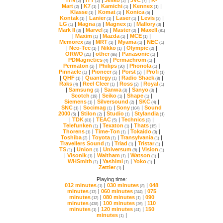
ITN
|
ITT
|
Jesko
|
JVC
|
(2)
(2)
(2)
(7)
Mart
|
K7
|
Kamichi
|
Kennex
|
(2)
(1)
(1)
(1)
Klasse
|
Komat
|
Konica
|
(1)
(1)
(5)
Kontak
|
Lanier
|
Laser
|
Levis
|
(1)
(1)
(1)
(2)
LG
|
Magna
|
Magnex
|
Mallory
|
(1)
(3)
(1)
(3)
Mark II
|
Marvel
|
Master
|
Maxell
(3)
(1)
(2)
(81)
|
Maxim
|
Mazda
|
MCE
|
(1)
(1)
(1)
Memorex
|
MRT
|
Myama
|
NEC
(26)
(1)
(1)
(1)
|
Neo-Tec
|
Nikko
|
Olympic
|
(1)
(1)
(2)
ORWO
|
other
|
Panasonic
|
(21)
(86)
(1)
PDMagnetics
|
Permachrom
|
(4)
(1)
Permaton
|
Philips
|
Phonola
|
(2)
(30)
(1)
Pinnacle
|
Pioneer
|
Porst
|
Profi
(1)
(5)
(2)
(1)
|
QHF
|
Quantegy
|
Radio Shack
|
(1)
(1)
(8)
Raks
|
Reel Cleer
|
Ross
|
Royal
(4)
(1)
(2)
(1)
|
Samsung
|
Sanwa
|
Sanyo
|
(2)
(3)
(3)
Scotch
|
Seiko
|
Shape
|
(19)
(1)
(1)
Siemens
|
Silversound
|
SKC
|
(1)
(2)
(4)
SNC
|
Socimag
|
Sony
|
(1)
(1)
(104)
2000
|
Stilon
|
Studio
|
Stylandia
(5)
(2)
(1)
(1)
|
TDK
|
TEAC
|
Technics
|
(81)
(5)
(3)
Telefunken
|
Texaton
|
Thats
|
(1)
(1)
(15)
Thorens
|
Time-Ton
|
Tokaido
|
(1)
(1)
(3)
Toshiba
|
Toyota
|
Transylvania
|
(2)
(1)
(1)
Travellers Sound
|
Triad
|
Tristar
|
(1)
(1)
(1)
TS
|
Union
|
Universum
|
Vision
(1)
(1)
(9)
(1)
|
Visonik
|
Waltham
|
Watson
|
(1)
(1)
(1)
WHSmith
|
Yashimi
|
Yoko
|
(1)
(1)
(1)
Zettler
|
(1)
Playing time:
012 minutes
|
030 minutes
|
(1)
(8)
minutes
|
060 minutes
|
(13)
(344)
minutes
|
080 minutes
|
(12)
(1)
minutes
|
100 minutes
|
(438)
(26)
minutes
|
120 minutes
|
(1)
(41)
minutes
|
(1)