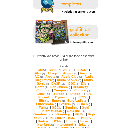
online.
Brands:
3M
|
Acme
|
Agfa
|
Aiwa
|
(2)
(2)
(33)
(1)
Akai
|
Allsop
|
Ampex
|
Anvic
|
(3)
(1)
(6)
(2)
AQ
|
Arcote
|
Audio Club
|
(1)
(1)
(2)
Magnetics
|
Audio Service
|
(5)
(1)
Sonic
|
BASF
|
BBC
|
Bib
|
(4)
(138)
(3)
(1)
Boots
|
Brinkmann
|
Broadway
|
(1)
(1)
(1)
Condor
|
Congress
|
Coronet
|
(1)
(1)
(1)
Crown
|
Daimon
|
Denon
|
(3)
(1)
(25)
Record
|
Dynasound
|
ECP
|
(1)
(1)
(1)
Elfra
|
Emtec
|
EuroAudio
|
(1)
(1)
(1)
Eurochrom
|
Exclusiv
|
Fisher
|
(1)
(6)
(1)
Fuji
|
GBC
|
Gemini
|
(36)
(2)
(1)
International
|
Goldstar
|
(1)
(10)
Goodmans
|
Grundig
|
HGS
|
(1)
(1)
(2)
Energy
|
Hitachi
|
HMC
|
Hobby
(1)
(12)
(1)
(1)
|
Horten
|
ICM
|
Ilford
|
Imea
|
(1)
(7)
(3)
(1)
Interfunk
|
Intersound
|
Iplas
|
(1)
(2)
(2)