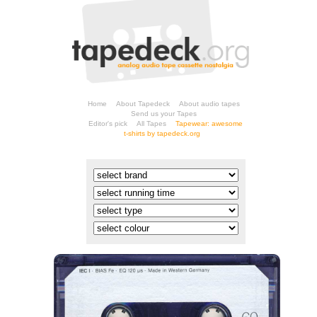
Home
About Tapedeck
About audio tapes
Send us your Tapes
Editor's pick
All Tapes
t-shirts by tapedeck.org