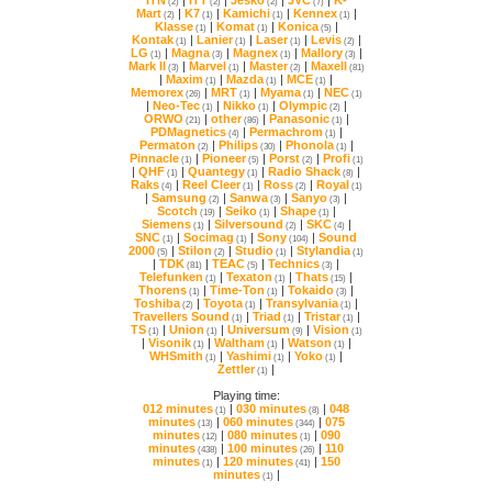
(2)
(2)
(2)
(7)
Mart
|
K7
|
Kamichi
|
Kennex
|
(2)
(1)
(1)
(1)
Klasse
|
Komat
|
Konica
|
(1)
(1)
(5)
Kontak
|
Lanier
|
Laser
|
Levis
|
(1)
(1)
(1)
(2)
LG
|
Magna
|
Magnex
|
Mallory
|
(1)
(3)
(1)
(3)
Mark II
|
Marvel
|
Master
|
Maxell
(3)
(1)
(2)
(81)
|
Maxim
|
Mazda
|
MCE
|
(1)
(1)
(1)
Memorex
|
MRT
|
Myama
|
NEC
(26)
(1)
(1)
(1)
|
Neo-Tec
|
Nikko
|
Olympic
|
(1)
(1)
(2)
ORWO
|
other
|
Panasonic
|
(21)
(86)
(1)
PDMagnetics
|
Permachrom
|
(4)
(1)
Permaton
|
Philips
|
Phonola
|
(2)
(30)
(1)
Pinnacle
|
Pioneer
|
Porst
|
Profi
(1)
(5)
(2)
(1)
|
QHF
|
Quantegy
|
Radio Shack
|
(1)
(1)
(8)
Raks
|
Reel Cleer
|
Ross
|
Royal
(4)
(1)
(2)
(1)
|
Samsung
|
Sanwa
|
Sanyo
|
(2)
(3)
(3)
Scotch
|
Seiko
|
Shape
|
(19)
(1)
(1)
Siemens
|
Silversound
|
SKC
|
(1)
(2)
(4)
SNC
|
Socimag
|
Sony
|
(1)
(1)
(104)
2000
|
Stilon
|
Studio
|
Stylandia
(5)
(2)
(1)
(1)
|
TDK
|
TEAC
|
Technics
|
(81)
(5)
(3)
Telefunken
|
Texaton
|
Thats
|
(1)
(1)
(15)
Thorens
|
Time-Ton
|
Tokaido
|
(1)
(1)
(3)
Toshiba
|
Toyota
|
Transylvania
|
(2)
(1)
(1)
Travellers Sound
|
Triad
|
Tristar
|
(1)
(1)
(1)
TS
|
Union
|
Universum
|
Vision
(1)
(1)
(9)
(1)
|
Visonik
|
Waltham
|
Watson
|
(1)
(1)
(1)
WHSmith
|
Yashimi
|
Yoko
|
(1)
(1)
(1)
Zettler
|
(1)
Playing time:
012 minutes
|
030 minutes
|
(1)
(8)
minutes
|
060 minutes
|
(13)
(344)
minutes
|
080 minutes
|
(12)
(1)
minutes
|
100 minutes
|
(438)
(26)
minutes
|
120 minutes
|
(1)
(41)
minutes
|
(1)