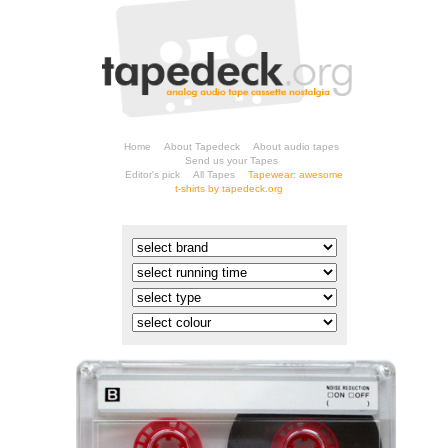
Home
About Tapedeck
About audio tapes
Send us your Tapes
Editor's pick
All Tapes
t-shirts by tapedeck.org