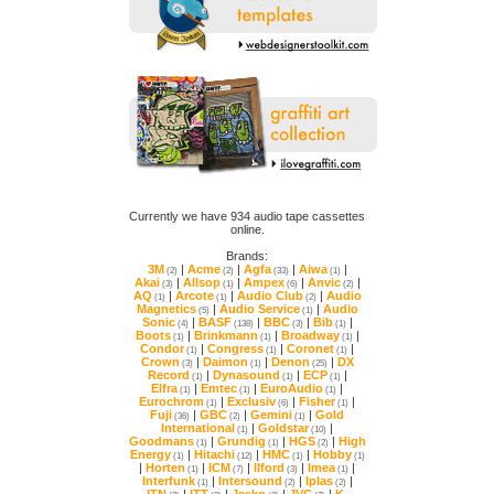
online.
Brands:
3M
|
Acme
|
Agfa
|
Aiwa
|
(2)
(2)
(33)
(1)
Akai
|
Allsop
|
Ampex
|
Anvic
|
(3)
(1)
(6)
(2)
AQ
|
Arcote
|
Audio Club
|
(1)
(1)
(2)
Magnetics
|
Audio Service
|
(5)
(1)
Sonic
|
BASF
|
BBC
|
Bib
|
(4)
(138)
(3)
(1)
Boots
|
Brinkmann
|
Broadway
|
(1)
(1)
(1)
Condor
|
Congress
|
Coronet
|
(1)
(1)
(1)
Crown
|
Daimon
|
Denon
|
(3)
(1)
(25)
Record
|
Dynasound
|
ECP
|
(1)
(1)
(1)
Elfra
|
Emtec
|
EuroAudio
|
(1)
(1)
(1)
Eurochrom
|
Exclusiv
|
Fisher
|
(1)
(6)
(1)
Fuji
|
GBC
|
Gemini
|
(36)
(2)
(1)
International
|
Goldstar
|
(1)
(10)
Goodmans
|
Grundig
|
HGS
|
(1)
(1)
(2)
Energy
|
Hitachi
|
HMC
|
Hobby
(1)
(12)
(1)
(1)
|
Horten
|
ICM
|
Ilford
|
Imea
|
(1)
(7)
(3)
(1)
Interfunk
|
Intersound
|
Iplas
|
(1)
(2)
(2)
ITN
|
ITT
|
Jesko
|
JVC
|