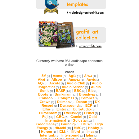
online.
Brands:
3M
|
Acme
|
Agfa
|
Aiwa
|
(2)
(2)
(33)
(1)
Akai
|
Allsop
|
Ampex
|
Anvic
|
(3)
(1)
(6)
(2)
AQ
|
Arcote
|
Audio Club
|
(1)
(1)
(2)
Magnetics
|
Audio Service
|
(5)
(1)
Sonic
|
BASF
|
BBC
|
Bib
|
(4)
(138)
(3)
(1)
Boots
|
Brinkmann
|
Broadway
|
(1)
(1)
(1)
Condor
|
Congress
|
Coronet
|
(1)
(1)
(1)
Crown
|
Daimon
|
Denon
|
(3)
(1)
(25)
Record
|
Dynasound
|
ECP
|
(1)
(1)
(1)
Elfra
|
Emtec
|
EuroAudio
|
(1)
(1)
(1)
Eurochrom
|
Exclusiv
|
Fisher
|
(1)
(6)
(1)
Fuji
|
GBC
|
Gemini
|
(36)
(2)
(1)
International
|
Goldstar
|
(1)
(10)
Goodmans
|
Grundig
|
HGS
|
(1)
(1)
(2)
Energy
|
Hitachi
|
HMC
|
Hobby
(1)
(12)
(1)
(1)
|
Horten
|
ICM
|
Ilford
|
Imea
|
(1)
(7)
(3)
(1)
Interfunk
|
Intersound
|
Iplas
|
(1)
(2)
(2)
ITN
|
ITT
|
Jesko
|
JVC
|