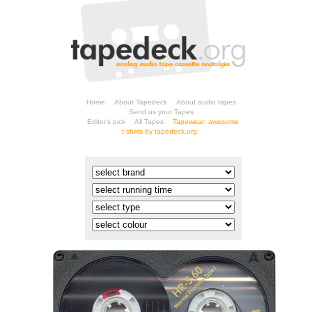
Home
About Tapedeck
About audio tapes
Send us your Tapes
Editor's pick
All Tapes
t-shirts by tapedeck.org