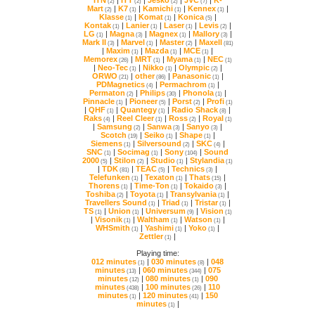
(2)
(2)
(2)
(7)
Mart
|
K7
|
Kamichi
|
Kennex
|
(2)
(1)
(1)
(1)
Klasse
|
Komat
|
Konica
|
(1)
(1)
(5)
Kontak
|
Lanier
|
Laser
|
Levis
|
(1)
(1)
(1)
(2)
LG
|
Magna
|
Magnex
|
Mallory
|
(1)
(3)
(1)
(3)
Mark II
|
Marvel
|
Master
|
Maxell
(3)
(1)
(2)
(81)
|
Maxim
|
Mazda
|
MCE
|
(1)
(1)
(1)
Memorex
|
MRT
|
Myama
|
NEC
(26)
(1)
(1)
(1)
|
Neo-Tec
|
Nikko
|
Olympic
|
(1)
(1)
(2)
ORWO
|
other
|
Panasonic
|
(21)
(86)
(1)
PDMagnetics
|
Permachrom
|
(4)
(1)
Permaton
|
Philips
|
Phonola
|
(2)
(30)
(1)
Pinnacle
|
Pioneer
|
Porst
|
Profi
(1)
(5)
(2)
(1)
|
QHF
|
Quantegy
|
Radio Shack
|
(1)
(1)
(8)
Raks
|
Reel Cleer
|
Ross
|
Royal
(4)
(1)
(2)
(1)
|
Samsung
|
Sanwa
|
Sanyo
|
(2)
(3)
(3)
Scotch
|
Seiko
|
Shape
|
(19)
(1)
(1)
Siemens
|
Silversound
|
SKC
|
(1)
(2)
(4)
SNC
|
Socimag
|
Sony
|
(1)
(1)
(104)
2000
|
Stilon
|
Studio
|
Stylandia
(5)
(2)
(1)
(1)
|
TDK
|
TEAC
|
Technics
|
(81)
(5)
(3)
Telefunken
|
Texaton
|
Thats
|
(1)
(1)
(15)
Thorens
|
Time-Ton
|
Tokaido
|
(1)
(1)
(3)
Toshiba
|
Toyota
|
Transylvania
|
(2)
(1)
(1)
Travellers Sound
|
Triad
|
Tristar
|
(1)
(1)
(1)
TS
|
Union
|
Universum
|
Vision
(1)
(1)
(9)
(1)
|
Visonik
|
Waltham
|
Watson
|
(1)
(1)
(1)
WHSmith
|
Yashimi
|
Yoko
|
(1)
(1)
(1)
Zettler
|
(1)
Playing time:
012 minutes
|
030 minutes
|
(1)
(8)
minutes
|
060 minutes
|
(13)
(344)
minutes
|
080 minutes
|
(12)
(1)
minutes
|
100 minutes
|
(438)
(26)
minutes
|
120 minutes
|
(1)
(41)
minutes
|
(1)