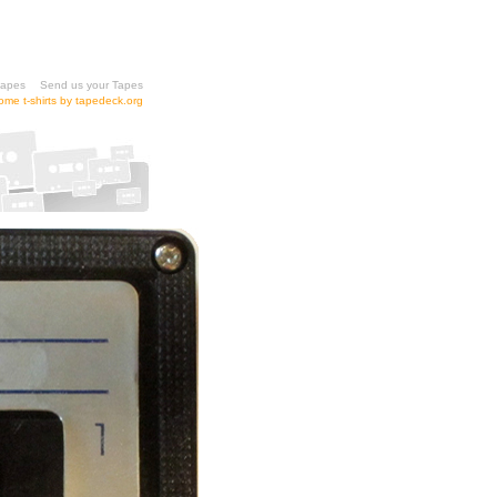
tapes
Send us your Tapes
me t-shirts by tapedeck.org