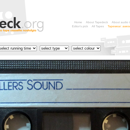
Home
About Tapedeck
About audio 
Editor's pick
All Tapes
Tapewear: aweso