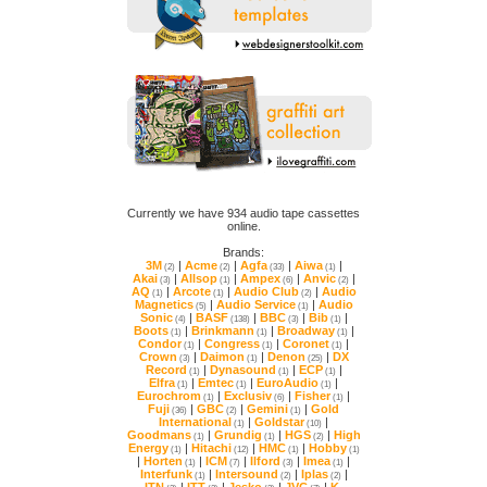
online.
Brands:
3M
|
Acme
|
Agfa
|
Aiwa
|
(2)
(2)
(33)
(1)
Akai
|
Allsop
|
Ampex
|
Anvic
|
(3)
(1)
(6)
(2)
AQ
|
Arcote
|
Audio Club
|
(1)
(1)
(2)
Magnetics
|
Audio Service
|
(5)
(1)
Sonic
|
BASF
|
BBC
|
Bib
|
(4)
(138)
(3)
(1)
Boots
|
Brinkmann
|
Broadway
|
(1)
(1)
(1)
Condor
|
Congress
|
Coronet
|
(1)
(1)
(1)
Crown
|
Daimon
|
Denon
|
(3)
(1)
(25)
Record
|
Dynasound
|
ECP
|
(1)
(1)
(1)
Elfra
|
Emtec
|
EuroAudio
|
(1)
(1)
(1)
Eurochrom
|
Exclusiv
|
Fisher
|
(1)
(6)
(1)
Fuji
|
GBC
|
Gemini
|
(36)
(2)
(1)
International
|
Goldstar
|
(1)
(10)
Goodmans
|
Grundig
|
HGS
|
(1)
(1)
(2)
Energy
|
Hitachi
|
HMC
|
Hobby
(1)
(12)
(1)
(1)
|
Horten
|
ICM
|
Ilford
|
Imea
|
(1)
(7)
(3)
(1)
Interfunk
|
Intersound
|
Iplas
|
(1)
(2)
(2)
ITN
|
ITT
|
Jesko
|
JVC
|