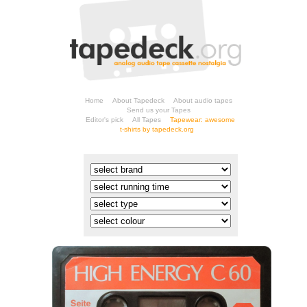
Home
About Tapedeck
About audio tapes
Send us your Tapes
Editor's pick
All Tapes
t-shirts by tapedeck.org