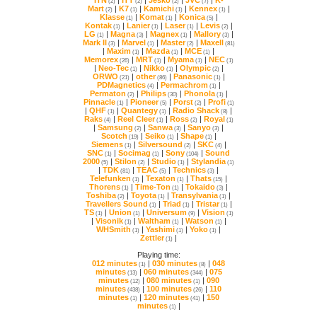
(2)
(2)
(2)
(7)
Mart
|
K7
|
Kamichi
|
Kennex
|
(2)
(1)
(1)
(1)
Klasse
|
Komat
|
Konica
|
(1)
(1)
(5)
Kontak
|
Lanier
|
Laser
|
Levis
|
(1)
(1)
(1)
(2)
LG
|
Magna
|
Magnex
|
Mallory
|
(1)
(3)
(1)
(3)
Mark II
|
Marvel
|
Master
|
Maxell
(3)
(1)
(2)
(81)
|
Maxim
|
Mazda
|
MCE
|
(1)
(1)
(1)
Memorex
|
MRT
|
Myama
|
NEC
(26)
(1)
(1)
(1)
|
Neo-Tec
|
Nikko
|
Olympic
|
(1)
(1)
(2)
ORWO
|
other
|
Panasonic
|
(21)
(86)
(1)
PDMagnetics
|
Permachrom
|
(4)
(1)
Permaton
|
Philips
|
Phonola
|
(2)
(30)
(1)
Pinnacle
|
Pioneer
|
Porst
|
Profi
(1)
(5)
(2)
(1)
|
QHF
|
Quantegy
|
Radio Shack
|
(1)
(1)
(8)
Raks
|
Reel Cleer
|
Ross
|
Royal
(4)
(1)
(2)
(1)
|
Samsung
|
Sanwa
|
Sanyo
|
(2)
(3)
(3)
Scotch
|
Seiko
|
Shape
|
(19)
(1)
(1)
Siemens
|
Silversound
|
SKC
|
(1)
(2)
(4)
SNC
|
Socimag
|
Sony
|
(1)
(1)
(104)
2000
|
Stilon
|
Studio
|
Stylandia
(5)
(2)
(1)
(1)
|
TDK
|
TEAC
|
Technics
|
(81)
(5)
(3)
Telefunken
|
Texaton
|
Thats
|
(1)
(1)
(15)
Thorens
|
Time-Ton
|
Tokaido
|
(1)
(1)
(3)
Toshiba
|
Toyota
|
Transylvania
|
(2)
(1)
(1)
Travellers Sound
|
Triad
|
Tristar
|
(1)
(1)
(1)
TS
|
Union
|
Universum
|
Vision
(1)
(1)
(9)
(1)
|
Visonik
|
Waltham
|
Watson
|
(1)
(1)
(1)
WHSmith
|
Yashimi
|
Yoko
|
(1)
(1)
(1)
Zettler
|
(1)
Playing time:
012 minutes
|
030 minutes
|
(1)
(8)
minutes
|
060 minutes
|
(13)
(344)
minutes
|
080 minutes
|
(12)
(1)
minutes
|
100 minutes
|
(438)
(26)
minutes
|
120 minutes
|
(1)
(41)
minutes
|
(1)