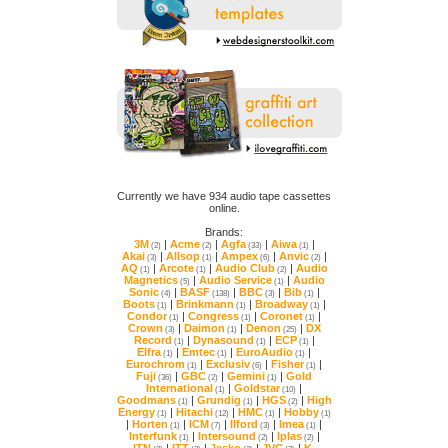
online.
Brands:
3M
|
Acme
|
Agfa
|
Aiwa
|
(2)
(2)
(33)
(1)
Akai
|
Allsop
|
Ampex
|
Anvic
|
(3)
(1)
(6)
(2)
AQ
|
Arcote
|
Audio Club
|
(1)
(1)
(2)
Magnetics
|
Audio Service
|
(5)
(1)
Sonic
|
BASF
|
BBC
|
Bib
|
(4)
(138)
(3)
(1)
Boots
|
Brinkmann
|
Broadway
|
(1)
(1)
(1)
Condor
|
Congress
|
Coronet
|
(1)
(1)
(1)
Crown
|
Daimon
|
Denon
|
(3)
(1)
(25)
Record
|
Dynasound
|
ECP
|
(1)
(1)
(1)
Elfra
|
Emtec
|
EuroAudio
|
(1)
(1)
(1)
Eurochrom
|
Exclusiv
|
Fisher
|
(1)
(6)
(1)
Fuji
|
GBC
|
Gemini
|
(36)
(2)
(1)
International
|
Goldstar
|
(1)
(10)
Goodmans
|
Grundig
|
HGS
|
(1)
(1)
(2)
Energy
|
Hitachi
|
HMC
|
Hobby
(1)
(12)
(1)
(1)
|
Horten
|
ICM
|
Ilford
|
Imea
|
(1)
(7)
(3)
(1)
Interfunk
|
Intersound
|
Iplas
|
(1)
(2)
(2)
ITN
|
ITT
|
Jesko
|
JVC
|