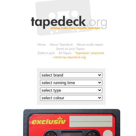
Home
About Tapedeck
About audio tapes
Send us your Tapes
Editor's pick
All Tapes
t-shirts by tapedeck.org