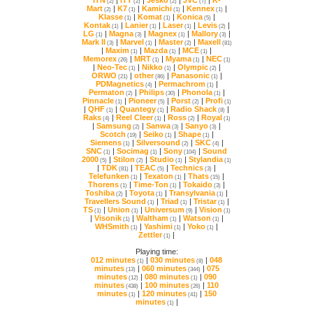
(2)
(2)
(2)
(7)
Mart
|
K7
|
Kamichi
|
Kennex
|
(2)
(1)
(1)
(1)
Klasse
|
Komat
|
Konica
|
(1)
(1)
(5)
Kontak
|
Lanier
|
Laser
|
Levis
|
(1)
(1)
(1)
(2)
LG
|
Magna
|
Magnex
|
Mallory
|
(1)
(3)
(1)
(3)
Mark II
|
Marvel
|
Master
|
Maxell
(3)
(1)
(2)
(81)
|
Maxim
|
Mazda
|
MCE
|
(1)
(1)
(1)
Memorex
|
MRT
|
Myama
|
NEC
(26)
(1)
(1)
(1)
|
Neo-Tec
|
Nikko
|
Olympic
|
(1)
(1)
(2)
ORWO
|
other
|
Panasonic
|
(21)
(86)
(1)
PDMagnetics
|
Permachrom
|
(4)
(1)
Permaton
|
Philips
|
Phonola
|
(2)
(30)
(1)
Pinnacle
|
Pioneer
|
Porst
|
Profi
(1)
(5)
(2)
(1)
|
QHF
|
Quantegy
|
Radio Shack
|
(1)
(1)
(8)
Raks
|
Reel Cleer
|
Ross
|
Royal
(4)
(1)
(2)
(1)
|
Samsung
|
Sanwa
|
Sanyo
|
(2)
(3)
(3)
Scotch
|
Seiko
|
Shape
|
(19)
(1)
(1)
Siemens
|
Silversound
|
SKC
|
(1)
(2)
(4)
SNC
|
Socimag
|
Sony
|
(1)
(1)
(104)
2000
|
Stilon
|
Studio
|
Stylandia
(5)
(2)
(1)
(1)
|
TDK
|
TEAC
|
Technics
|
(81)
(5)
(3)
Telefunken
|
Texaton
|
Thats
|
(1)
(1)
(15)
Thorens
|
Time-Ton
|
Tokaido
|
(1)
(1)
(3)
Toshiba
|
Toyota
|
Transylvania
|
(2)
(1)
(1)
Travellers Sound
|
Triad
|
Tristar
|
(1)
(1)
(1)
TS
|
Union
|
Universum
|
Vision
(1)
(1)
(9)
(1)
|
Visonik
|
Waltham
|
Watson
|
(1)
(1)
(1)
WHSmith
|
Yashimi
|
Yoko
|
(1)
(1)
(1)
Zettler
|
(1)
Playing time:
012 minutes
|
030 minutes
|
(1)
(8)
minutes
|
060 minutes
|
(13)
(344)
minutes
|
080 minutes
|
(12)
(1)
minutes
|
100 minutes
|
(438)
(26)
minutes
|
120 minutes
|
(1)
(41)
minutes
|
(1)